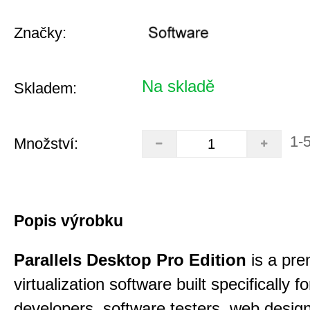
Značky:
Na skladě
Skladem:
1-
Množství:
Popis výrobku
Parallels Desktop Pro Edition
is a pre
virtualization software built specifically fo
developers, software testers, web desig