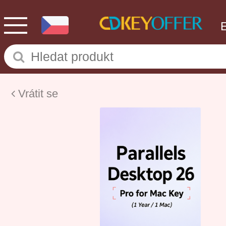
Vrátit se