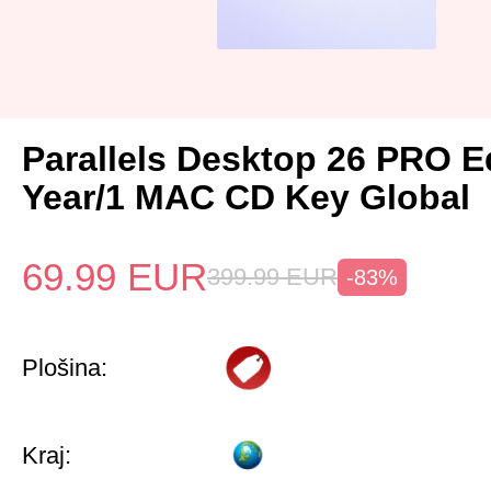
Parallels Desktop 26 PRO Ed
Year/1 MAC CD Key Global
69.99
EUR
399.99
EUR
-83%
Plošina:
Kraj: