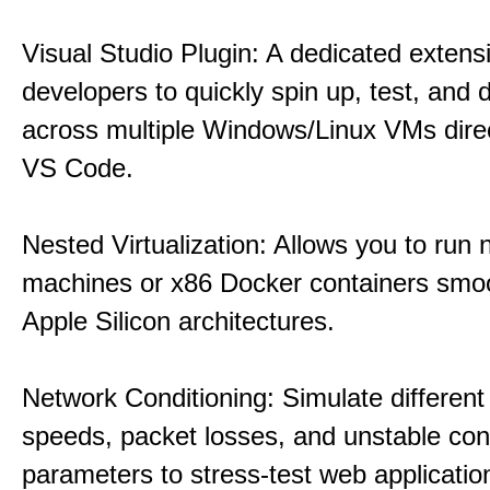
Visual Studio Plugin: A dedicated extens
developers to quickly spin up, test, and
across multiple Windows/Linux VMs direc
VS Code.
Nested Virtualization: Allows you to run n
machines or x86 Docker containers smo
Apple Silicon architectures.
Network Conditioning: Simulate different 
speeds, packet losses, and unstable con
parameters to stress-test web applicatio