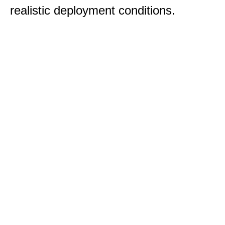
realistic deployment conditions.