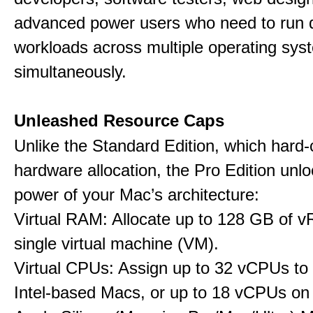
advanced power users who need to run
workloads across multiple operating sys
simultaneously.
Unleashed Resource Caps
Unlike the Standard Edition, which hard
hardware allocation, the Pro Edition unloc
power of your Mac’s architecture:
Virtual RAM: Allocate up to 128 GB of 
single virtual machine (VM).
Virtual CPUs: Assign up to 32 vCPUs to
Intel-based Macs, or up to 18 vCPUs on