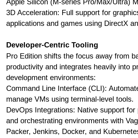
Apple Silicon (M-series Pro/Max/Ultra) 
3D Acceleration: Full support for graphi
applications and games using DirectX 
Developer-Centric Tooling
Pro Edition shifts the focus away from b
productivity and integrates heavily into p
development environments:
Command Line Interface (CLI): Automate,
manage VMs using terminal-level tools.
DevOps Integrations: Native support for 
and orchestrating environments with Vag
Packer, Jenkins, Docker, and Kubernete