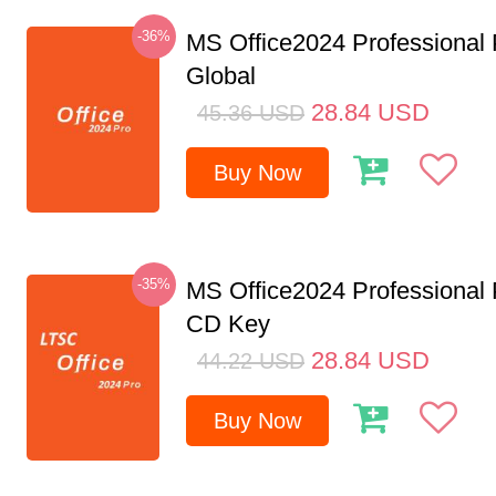
-36%
MS Office2024 Professional
Global
28.84
USD
45.36
USD
Buy Now
-35%
MS Office2024 Professional
CD Key
28.84
USD
44.22
USD
Buy Now