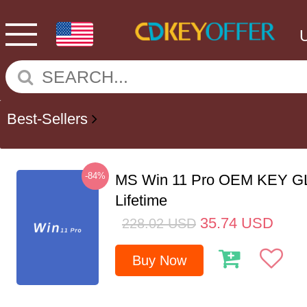
Best-Sellers
-84%
MS Win 11 Pro OEM KEY G
Lifetime
35.74
USD
228.02
USD
Buy Now