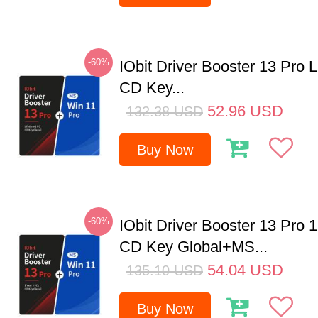
-60%
IObit Driver Booster 13 Pro 
CD Key...
52.96
USD
132.38
USD
Buy Now
-60%
IObit Driver Booster 13 Pro 
CD Key Global+MS...
54.04
USD
135.10
USD
Buy Now