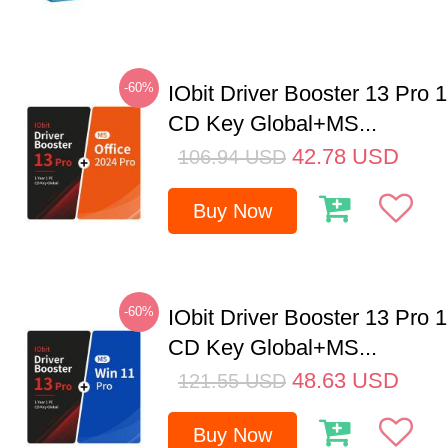
-60%
IObit Driver Booster 13 Pro 
CD Key Global+MS...
42.78
USD
106.94
USD
Buy Now
-60%
IObit Driver Booster 13 Pro 
CD Key Global+MS...
48.63
USD
121.55
USD
Buy Now