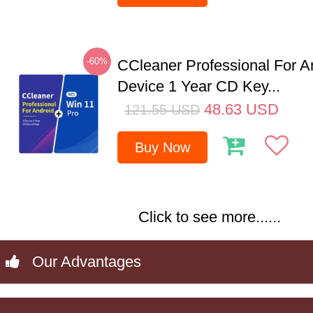
-60%
CCleaner Professional For A
Device 1 Year CD Key...
48.63
USD
121.55
USD
Buy Now
Click to see more......
Our Advantages