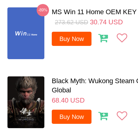
-89%
MS Win 11 Home OEM KE
30.74
USD
273.62
USD
Buy Now
Black Myth: Wukong Steam
Global
68.40
USD
Buy Now