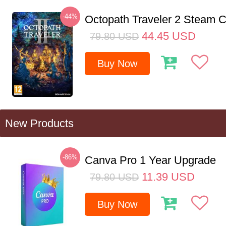
-44%
Octopath Traveler 2 Steam
44.45
USD
79.80
USD
Buy Now
New Products
-86%
Canva Pro 1 Year Upgrade
11.39
USD
79.80
USD
Buy Now