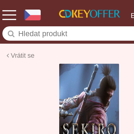
Vrátit se