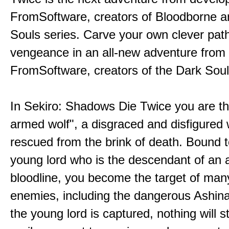
FromSoftware, creators of Bloodborne a
Souls series. Carve your own clever path
vengeance in an all-new adventure from
FromSoftware, creators of the Dark Soul
In Sekiro: Shadows Die Twice you are th
armed wolf", a disgraced and disfigured 
rescued from the brink of death. Bound t
young lord who is the descendant of an 
bloodline, you become the target of man
enemies, including the dangerous Ashin
the young lord is captured, nothing will 