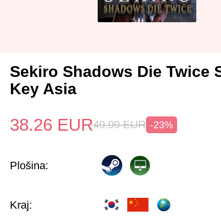
Sekiro Shadows Die Twice 
Key Asia
38.26
EUR
49.99
EUR
-23%
Plošina:
Kraj: