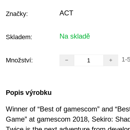
ACT
Značky:
Na skladě
Skladem:
1-
Množství:
Popis výrobku
Winner of “Best of gamescom” and “Best
Game” at gamescom 2018, Sekiro: Sha
Twice is the next adventure from develo