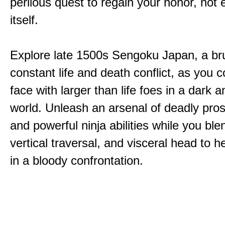
perilous quest to regain your honor, not
itself.
Explore late 1500s Sengoku Japan, a bru
constant life and death conflict, as you 
face with larger than life foes in a dark 
world. Unleash an arsenal of deadly pros
and powerful ninja abilities while you ble
vertical traversal, and visceral head to
in a bloody confrontation.