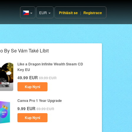
EUR
Přihlásit se
|
Registrace
Czech(česká
republika)
o By Se Vám Také Líbit
Like a Dragon Infinite Wealth Steam CD
Key EU
49.99
EUR
69.99
EUR
Kup Nyní
Canva Pro 1 Year Upgrade
9.99
EUR
69.99
EUR
Kup Nyní