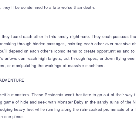
, they’ll be condemned to a fate worse than death.
 they found each other in this lonely nightmare. They each possess the
sneaking through hidden passages, hoisting each other over massive o
you’ll depend on each other's iconic items to create opportunities and to
ow’s arrows can reach high targets, cut through ropes, or down flying ene
rs, or manipulating the workings of massive machines.
 ADVENTURE
ific monsters. These Residents won't hesitate to go out of their way to c
ying game of hide and seek with Monster Baby in the sandy ruins of the 
dging heavy feet while running along the rain-soaked promenade of a filt
in one piece.