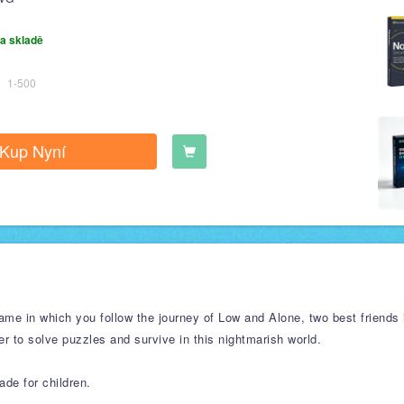
a skladě
1-500
Kup Nyní
ame in which you follow the journey of Low and Alone, two best friends 
er to solve puzzles and survive in this nightmarish world.
ade for children.