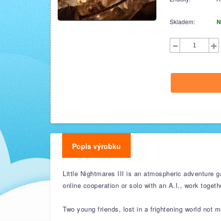
Skladem:
N
Popis výrobku
Little Nightmares III is an atmospheric adventure g
online cooperation or solo with an A.I., work togeth
Two young friends, lost in a frightening world not m