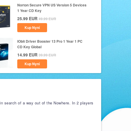
Norton Secure VPN US Version 5 Devices
1 Year CD Key
25.99
EUR
49.99
EUR
Kup Nyní
IObit Driver Booster 13 Pro 1 Year 1 PC
CD Key Global
14.99
EUR
39.99
EUR
Kup Nyní
in search of a way out of the Nowhere. In 2 players