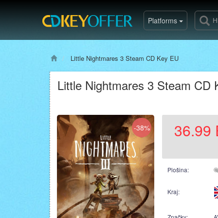
Platforms
Little Nightmares 3 Steam CD Key EU
Little Nightmares 3 Steam CD
36.99
-38%
Plošina:
Kraj:
Značky:
A