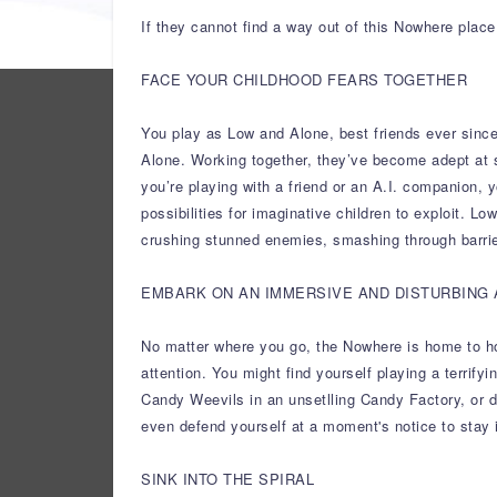
If they cannot find a way out of this Nowhere place
FACE YOUR CHILDHOOD FEARS TOGETHER
You play as Low and Alone, best friends ever since
Alone. Working together, they’ve become adept at 
you’re playing with a friend or an A.I. companion, 
possibilities for imaginative children to exploit. L
crushing stunned enemies, smashing through barrie
EMBARK ON AN IMMERSIVE AND DISTURBING
No matter where you go, the Nowhere is home to horr
attention. You might find yourself playing a terrif
Candy Weevils in an unsetlling Candy Factory, or do
even defend yourself at a moment's notice to stay 
SINK INTO THE SPIRAL