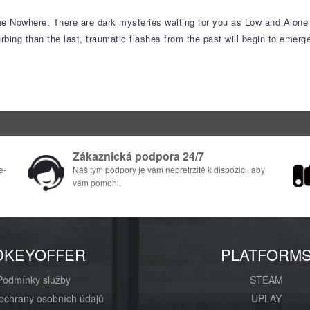
he Nowhere. There are dark mysteries waiting for you as Low and Alone f
ing than the last, traumatic flashes from the past will begin to emerge
Zákaznická podpora 24/7
e-
Náš tým podpory je vám nepřetržitě k dispozici, aby
vám pomohl.
DKEYOFFER
PLATFORM
Podmínky služby
STEAM
ochrany osobních údajů
UPLAY