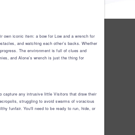
ir own iconic item: a bow for Low and a wrench for
bstacles, and watching each other’s backs. Whether
 progress. The environment is full of clues and
mies, and Alone’s wrench is just the thing for
apture any intrusive little Visitors that draw their
Necropolis, struggling to avoid swarms of voracious
hy funfair. You'll need to be ready to run, hide, or