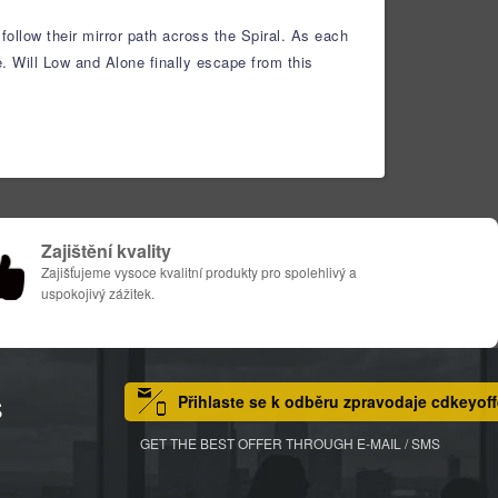
ollow their mirror path across the Spiral. As each
. Will Low and Alone finally escape from this
Zajištění kvality
Zajišťujeme vysoce kvalitní produkty pro spolehlivý a
uspokojivý zážitek.
Přihlaste se k odběru zpravodaje cdkeyoff
S
GET THE BEST OFFER THROUGH E-MAIL / SMS