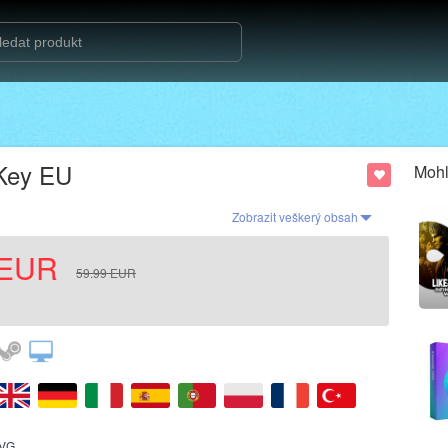
 Key EU
Mohl
Zobrazit veškerý obsah
EUR
59.99
EUR
VG