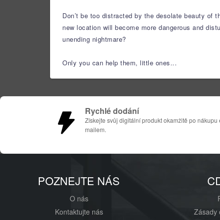
Don’t be too distracted by the desolate beauty of t
new location will become more dangerous and disturb
unending nightmare?
Only you can help them, little ones...
Rychlé dodání
Získejte svůj digitální produkt okamžitě po nákupu 
mailem.
POZNEJTE NÁS
C
O nás
Kontaktujte nás
Zásady 